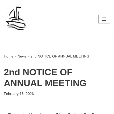
Skip
to
content
Home
»
News
»
2nd NOTICE OF ANNUAL MEETING
2nd NOTICE OF
ANNUAL MEETING
February 16, 2026