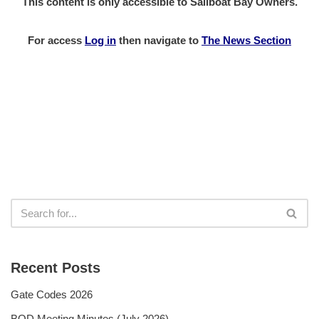
This content is only accessible to Sailboat Bay Owners.
For access
Log in
then
navigate to
The News Section
Recent Posts
Gate Codes 2026
BOD Meeting Minutes (July 2026)