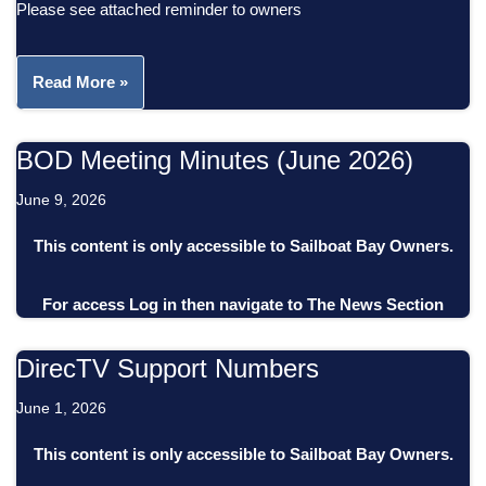
Please see attached reminder to owners
Read More »
BOD Meeting Minutes (June 2026)
June 9, 2026
This content is only accessible to Sailboat Bay Owners.
For access
Log in
then
navigate to
The News Section
DirecTV Support Numbers
June 1, 2026
This content is only accessible to Sailboat Bay Owners.