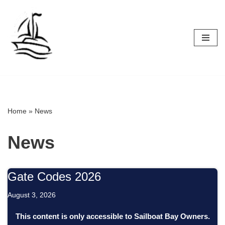
Skip
to
content
Home
»
News
News
Gate Codes 2026
August 3, 2026
This content is only accessible to Sailboat Bay Owners.