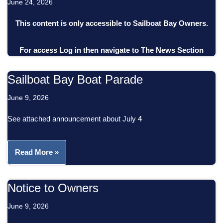
June 24, 2026
This content is only accessible to Sailboat Bay Owners.
For access
Log in
then
navigate to
The News Section
Sailboat Bay Boat Parade
June 9, 2026
See attached announcement about July 4
Read More »
Notice to Owners
June 9, 2026