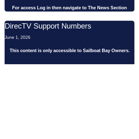
For access
Log in
then
navigate to
The News Section
DirecTV Support Numbers
June 1, 2026
This content is only accessible to Sailboat Bay Owners.
For access
Log in
then
navigate to
The News Section
Financial Statements (April 30, 2026)
May 27, 2026
This content is only accessible to Sailboat Bay Owners.
For access
Log in
then
navigate to
The News Section