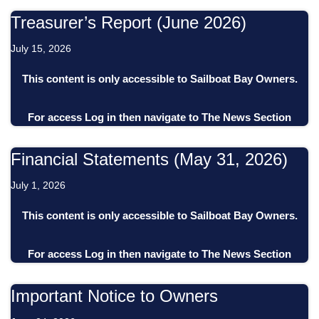
Treasurer’s Report (June 2026)
July 15, 2026
This content is only accessible to Sailboat Bay Owners.
For access
Log in
then
navigate to
The News Section
Financial Statements (May 31, 2026)
July 1, 2026
This content is only accessible to Sailboat Bay Owners.
For access
Log in
then
navigate to
The News Section
Important Notice to Owners