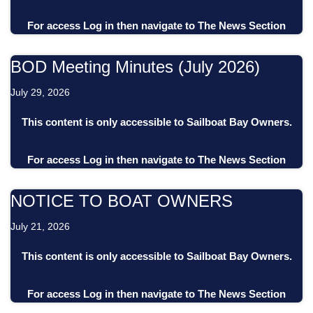
For access
Log in
then
navigate to
The News Section
BOD Meeting Minutes (July 2026)
July 29, 2026
This content is only accessible to Sailboat Bay Owners.
For access
Log in
then
navigate to
The News Section
NOTICE TO BOAT OWNERS
July 21, 2026
This content is only accessible to Sailboat Bay Owners.
For access
Log in
then
navigate to
The News Section