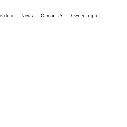
ea Info
News
Contact Us
Owner Login