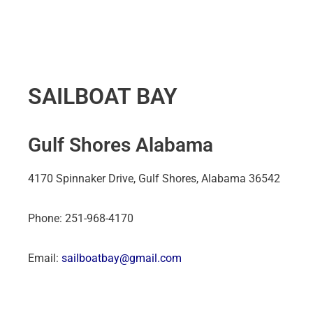
SAILBOAT BAY
Gulf Shores Alabama
4170 Spinnaker Drive, Gulf Shores, Alabama 36542
Phone: 251-968-4170
Email:
sailboatbay@gmail.com