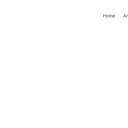
Home
Ar
CONTACT US