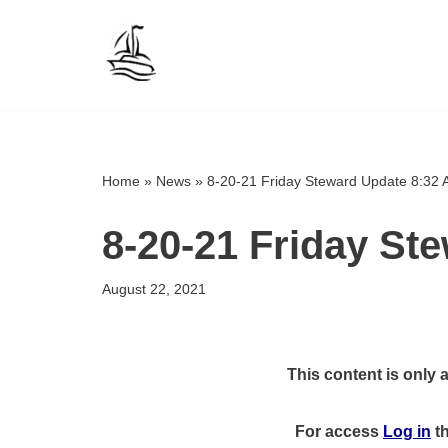
Skip
to
content
Home
»
News
»
8-20-21 Friday Steward Update 8:32
8-20-21 Friday St
August 22, 2021
This content is only 
For access
Log in
t