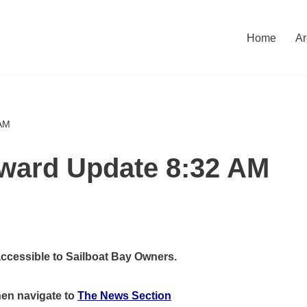
Home
Ar
 AM
eward Update 8:32 AM
accessible to Sailboat Bay Owners.
hen
navigate to
The News Section