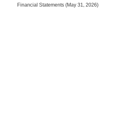
Financial Statements (May 31, 2026)