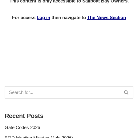
This content is only accessible to Sailboat Bay Owners.
For access
Log in
then
navigate to
The News Section
Recent Posts
Gate Codes 2026
BOD Meeting Minutes (July 2026)