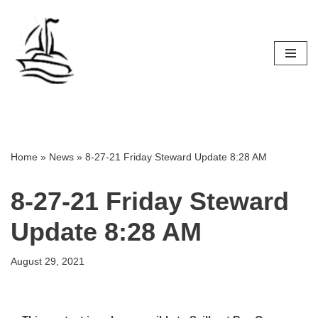
Skip
to
content
Home
»
News
»
8-27-21 Friday Steward Update 8:28 AM
8-27-21 Friday Steward
Update 8:28 AM
August 29, 2021