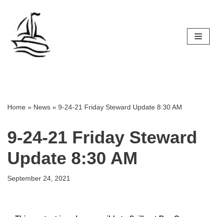
Skip
to
content
Home
»
News
»
9-24-21 Friday Steward Update 8:30 AM
9-24-21 Friday Steward
Update 8:30 AM
September 24, 2021