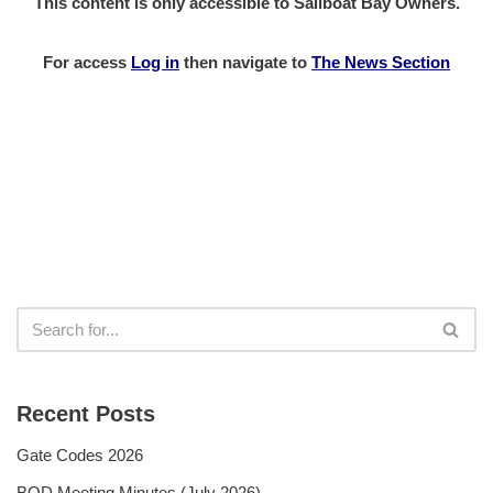
This content is only accessible to Sailboat Bay Owners.
For access
Log in
then
navigate to
The News Section
Recent Posts
Gate Codes 2026
BOD Meeting Minutes (July 2026)