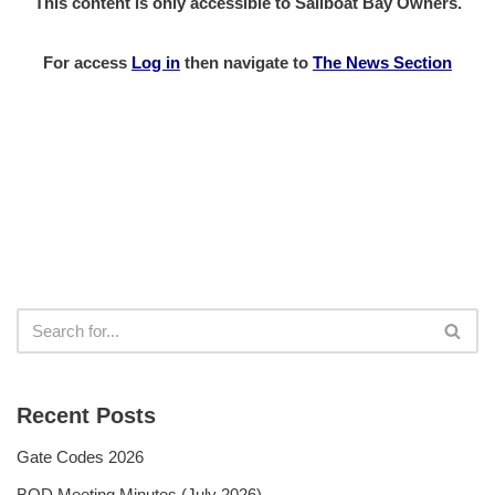
This content is only accessible to Sailboat Bay Owners.
For access
Log in
then
navigate to
The News Section
Recent Posts
Gate Codes 2026
BOD Meeting Minutes (July 2026)