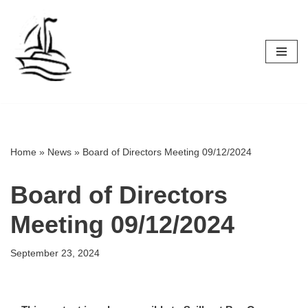
Skip
to
content
Home
»
News
»
Board of Directors Meeting 09/12/2024
Board of Directors
Meeting 09/12/2024
September 23, 2024