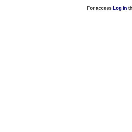
For access
Log in
t