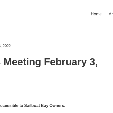
Home
Ar
3, 2022
s Meeting February 3,
accessible to Sailboat Bay Owners.