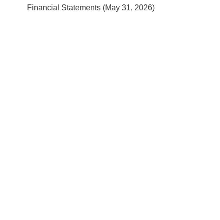
Financial Statements (May 31, 2026)