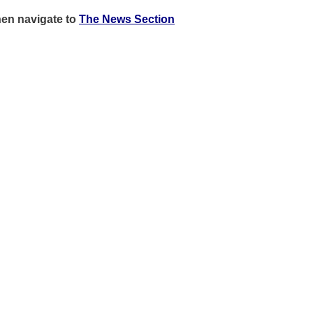
hen
navigate to
The News Section