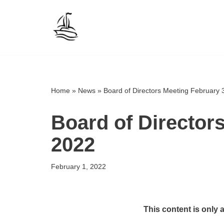
Skip
to
content
Home
»
News
»
Board of Directors Meeting February 
Board of Director
2022
February 1, 2022
This content is only 