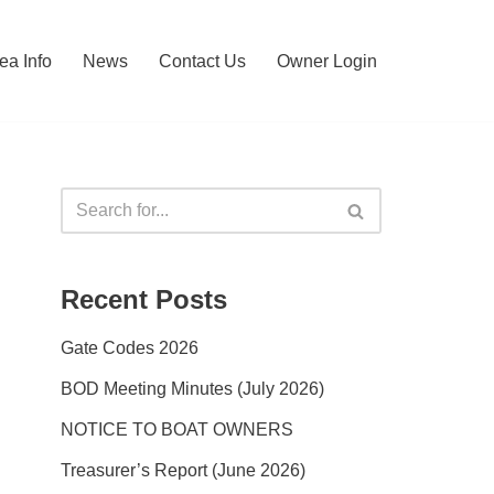
ea Info
News
Contact Us
Owner Login
Recent Posts
Gate Codes 2026
BOD Meeting Minutes (July 2026)
NOTICE TO BOAT OWNERS
Treasurer’s Report (June 2026)