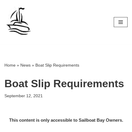
Skip
to
content
Home
»
News
»
Boat Slip Requirements
Boat Slip Requirements
September 12, 2021
This content is only accessible to Sailboat Bay Owners.