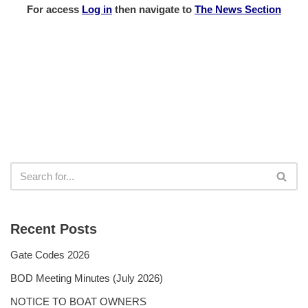
For access
Log in
then
navigate to
The News Section
Recent Posts
Gate Codes 2026
BOD Meeting Minutes (July 2026)
NOTICE TO BOAT OWNERS