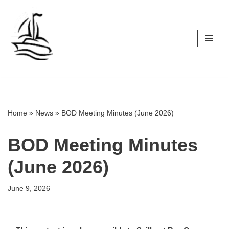
Skip
to
content
Home
»
News
»
BOD Meeting Minutes (June 2026)
BOD Meeting Minutes
(June 2026)
June 9, 2026