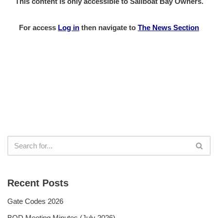
This content is only accessible to Sailboat Bay Owners.
For access
Log in
then
navigate to
The News Section
Recent Posts
Gate Codes 2026
BOD Meeting Minutes (July 2026)