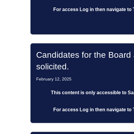
For access
Log in
then
navigate to
Candidates for the Board 
solicited.
February 12, 2025
This content is only accessible to S
For access
Log in
then
navigate to