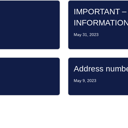
IMPORTANT –
INFORMATIO
May 31, 2023
Address numb
May 9, 2023
BAY
Dues Payment
GENCY!!!
March 15, 2023