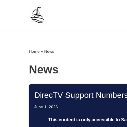
Skip
to
content
Home
»
News
News
DirecTV Support Number
June 1, 2026
This content is only accessible to S