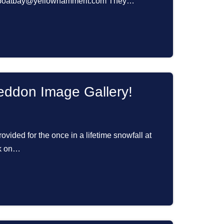
ailboatbay@yellowhammerit.com They…
ddon Image Gallery!
ovided for the once in a lifetime snowfall at
ck on…