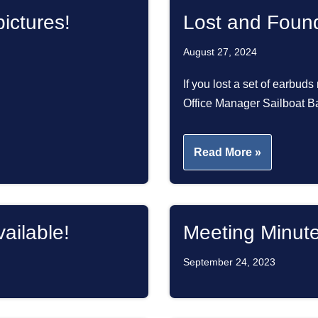
ictures!
Lost and Foun
August 27, 2024
If you lost a set of earbuds
Office Manager Sailboat
Read More »
ailable!
Meeting Minut
September 24, 2023