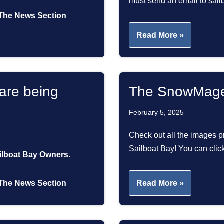
must send an email to s
The News Section
Read More »
are being
The SnowMage
February 5, 2025
Check out all the images pr
Sailboat Bay! You can cli
ailboat Bay Owners.
The News Section
Read More »