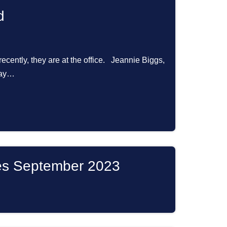
d
 recently, they are at the office. Jeannie Biggs,
 Bay…
es September 2023