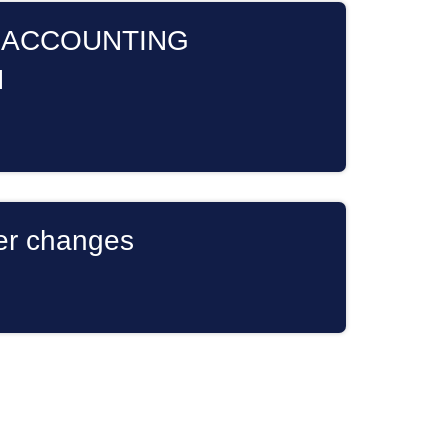
 ACCOUNTING
N
er changes
s