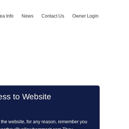
ea Info
News
Contact Us
Owner Login
ess to Website
s the website, for any reason, remember you