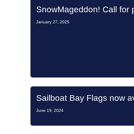
SnowMageddon! Call for p
January 27, 2025
Sailboat Bay Flags now av
June 19, 2024