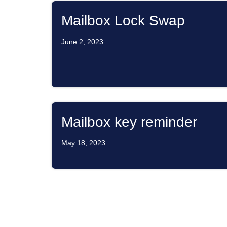
Mailbox Lock Swap
June 2, 2023
Mailbox key reminder
May 18, 2023
ATTENTION SAILBOAT 
RESIDENTS IN AN EMER