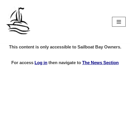
Skip
to
content
This content is only accessible to Sailboat Bay Owners.
For access
Log in
then
navigate to
The News Section