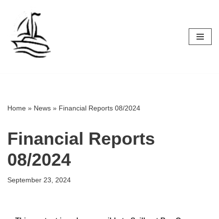
Skip
to
content
Home
»
News
»
Financial Reports 08/2024
Financial Reports
08/2024
September 23, 2024