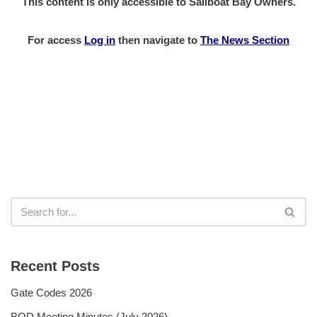
This content is only accessible to Sailboat Bay Owners.
For access
Log in
then
navigate to
The News Section
Recent Posts
Gate Codes 2026
BOD Meeting Minutes (July 2026)