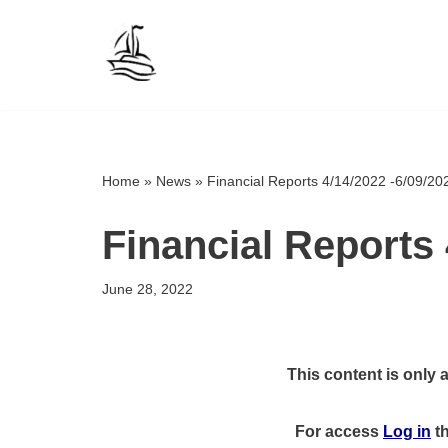
Skip
to
content
Home
»
News
»
Financial Reports 4/14/2022 -6/09/20
Financial Reports 
June 28, 2022
This content is only 
For access
Log in
t