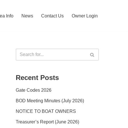
ea Info
News
Contact Us
Owner Login
Recent Posts
Gate Codes 2026
BOD Meeting Minutes (July 2026)
NOTICE TO BOAT OWNERS
Treasurer’s Report (June 2026)