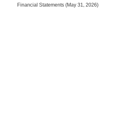
Financial Statements (May 31, 2026)