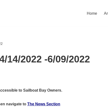
Home
Ar
22
4/14/2022 -6/09/2022
accessible to Sailboat Bay Owners.
hen
navigate to
The News Section