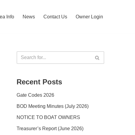
ea Info
News
Contact Us
Owner Login
Recent Posts
Gate Codes 2026
BOD Meeting Minutes (July 2026)
NOTICE TO BOAT OWNERS
Treasurer’s Report (June 2026)