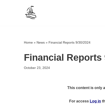
Skip
to
content
Home
»
News
»
Financial Reports 9/30/2024
Financial Reports 
October 23, 2024
This content is only 
For access
Log in
t