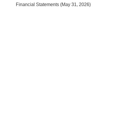
Financial Statements (May 31, 2026)