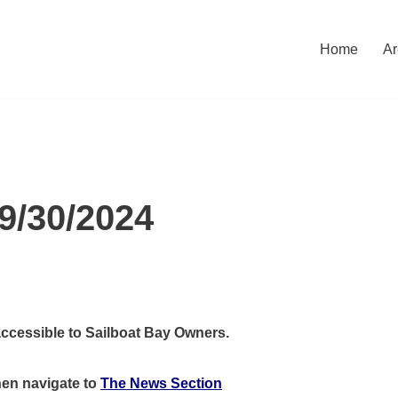
Home
Ar
9/30/2024
accessible to Sailboat Bay Owners.
hen
navigate to
The News Section