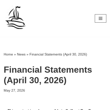
Skip
to
content
Home
»
News
»
Financial Statements (April 30, 2026)
Financial Statements
(April 30, 2026)
May 27, 2026