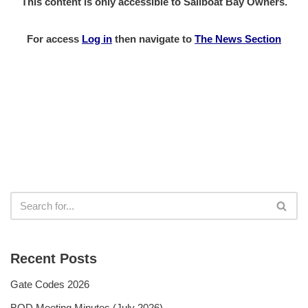
This content is only accessible to Sailboat Bay Owners.
For access
Log in
then
navigate to
The News Section
Recent Posts
Gate Codes 2026
BOD Meeting Minutes (July 2026)