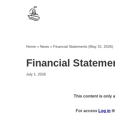
Skip
to
content
Home
»
News
»
Financial Statements (May 31, 2026)
Financial Stateme
July 1, 2026
This content is only 
For access
Log in
t