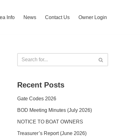
ea Info
News
Contact Us
Owner Login
Recent Posts
Gate Codes 2026
BOD Meeting Minutes (July 2026)
NOTICE TO BOAT OWNERS
Treasurer’s Report (June 2026)