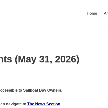
Home
Ar
nts (May 31, 2026)
accessible to Sailboat Bay Owners.
hen
navigate to
The News Section