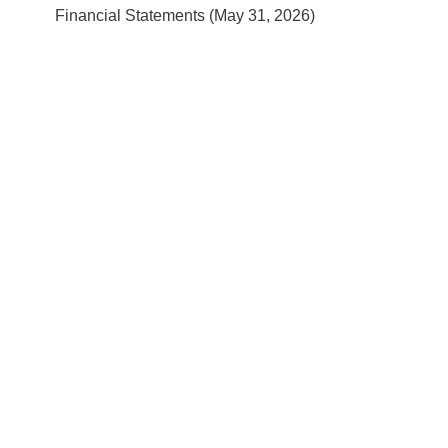
Financial Statements (May 31, 2026)