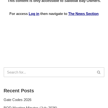
This content is only accessible to Sailboat Bay Owners.
For access
Log in
then
navigate to
The News Section
Recent Posts
Gate Codes 2026
BOD Meeting Minutes (July 2026)