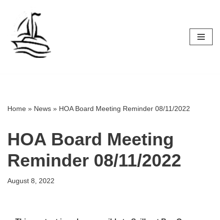
Skip
to
content
Home
»
News
»
HOA Board Meeting Reminder 08/11/2022
HOA Board Meeting
Reminder 08/11/2022
August 8, 2022