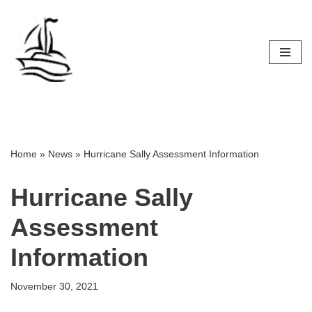
Skip
to
content
Home
»
News
»
Hurricane Sally Assessment Information
Hurricane Sally
Assessment
Information
November 30, 2021