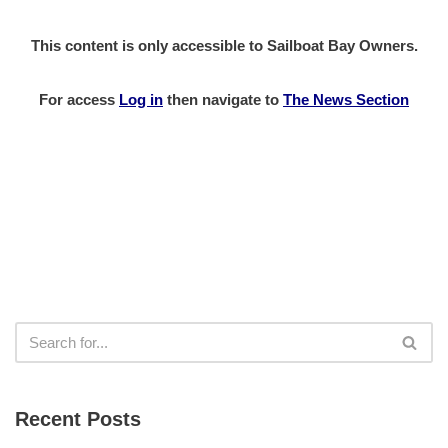
This content is only accessible to Sailboat Bay Owners.
For access
Log in
then
navigate to
The News Section
Recent Posts