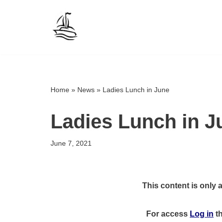
Skip
to
content
Home
»
News
»
Ladies Lunch in June
Ladies Lunch in J
June 7, 2021
This content is only 
For access
Log in
t