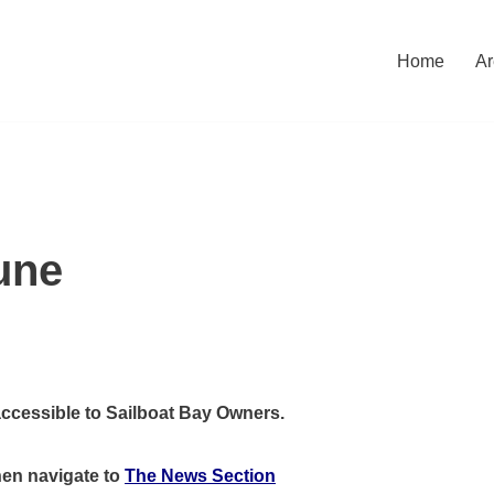
Home
Ar
une
accessible to Sailboat Bay Owners.
hen
navigate to
The News Section