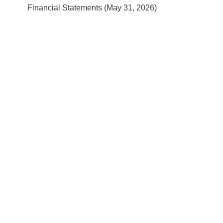
Financial Statements (May 31, 2026)