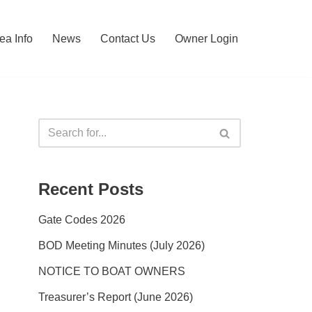
ea Info
News
Contact Us
Owner Login
Recent Posts
Gate Codes 2026
BOD Meeting Minutes (July 2026)
NOTICE TO BOAT OWNERS
Treasurer’s Report (June 2026)