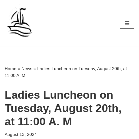
Skip
to
content
Home
»
News
»
Ladies Luncheon on Tuesday, August 20th, at
11:00 A. M
Ladies Luncheon on
Tuesday, August 20th,
at 11:00 A. M
August 13, 2024