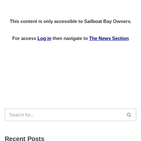
This content is only accessible to Sailboat Bay Owners.
For access
Log in
then
navigate to
The News Section
Recent Posts