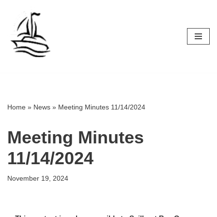
Skip
to
content
Home
»
News
»
Meeting Minutes 11/14/2024
Meeting Minutes
11/14/2024
November 19, 2024