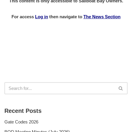
This content is only accessible to Sailboat Bay Owners.
For access
Log in
then
navigate to
The News Section
Recent Posts
Gate Codes 2026
BOD Meeting Minutes (July 2026)