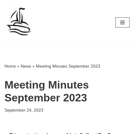
Skip
to
content
Home
»
News
»
Meeting Minutes September 2023
Meeting Minutes
September 2023
September 24, 2023