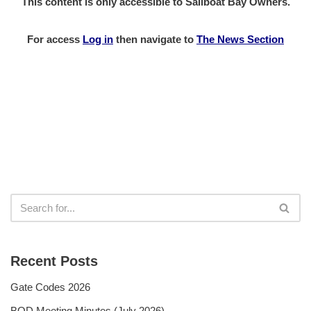
This content is only accessible to Sailboat Bay Owners.
For access
Log in
then
navigate to
The News Section
Recent Posts
Gate Codes 2026
BOD Meeting Minutes (July 2026)