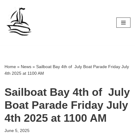
Skip
to
content
Home
»
News
»
Sailboat Bay 4th of July Boat Parade Friday July
4th 2025 at 1100 AM
Sailboat Bay 4th of July
Boat Parade Friday July
4th 2025 at 1100 AM
June 5, 2025