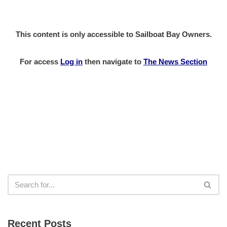
This content is only accessible to Sailboat Bay Owners.
For access
Log in
then
navigate to
The News Section
Recent Posts