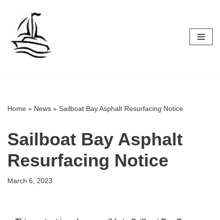
Skip
to
content
Home
»
News
»
Sailboat Bay Asphalt Resurfacing Notice
Sailboat Bay Asphalt
Resurfacing Notice
March 6, 2023