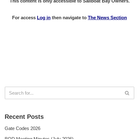
This content is only accessible to Sailboat Bay Owners.
For access
Log in
then
navigate to
The News Section
Recent Posts
Gate Codes 2026
BOD Meeting Minutes (July 2026)