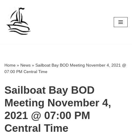
Skip
to
content
Home
»
News
»
Sailboat Bay BOD Meeting November 4, 2021 @
07:00 PM Central Time
Sailboat Bay BOD
Meeting November 4,
2021 @ 07:00 PM
Central Time