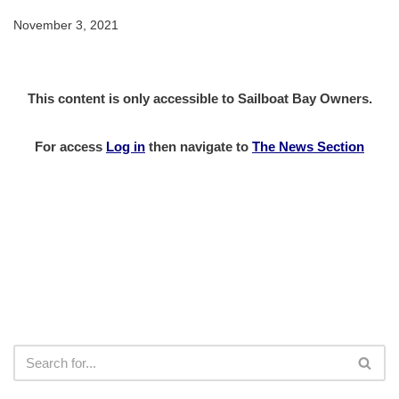
November 3, 2021
This content is only accessible to Sailboat Bay Owners.
For access
Log in
then
navigate to
The News Section