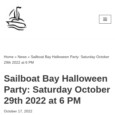
Skip
to
content
Home
»
News
»
Sailboat Bay Halloween Party: Saturday October
29th 2022 at 6 PM
Sailboat Bay Halloween
Party: Saturday October
29th 2022 at 6 PM
October 17, 2022