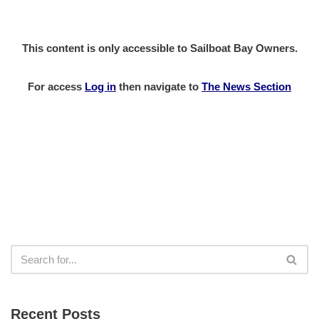
This content is only accessible to Sailboat Bay Owners.
For access
Log in
then
navigate to
The News Section
Recent Posts