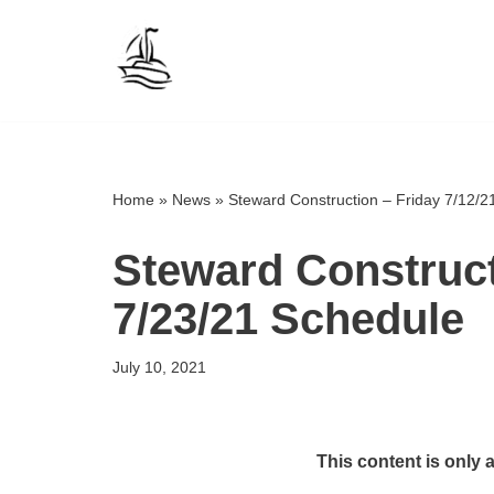
Skip
to
content
Home
»
News
»
Steward Construction – Friday 7/12/2
Steward Construct
7/23/21 Schedule
July 10, 2021
This content is only 