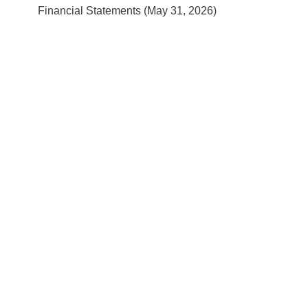
Financial Statements (May 31, 2026)