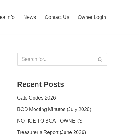
ea Info
News
Contact Us
Owner Login
Recent Posts
Gate Codes 2026
BOD Meeting Minutes (July 2026)
NOTICE TO BOAT OWNERS
Treasurer’s Report (June 2026)