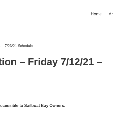
Home
Ar
1 – 7/23/21 Schedule
ion – Friday 7/12/21 –
accessible to Sailboat Bay Owners.