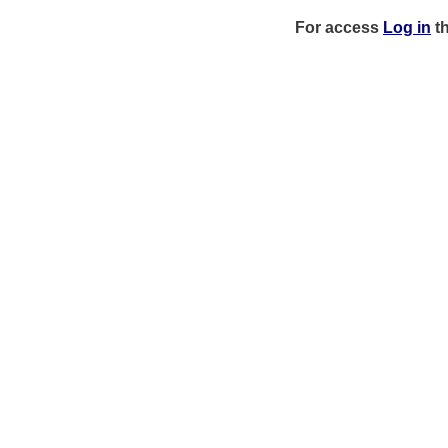
For access
Log in
t