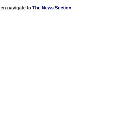
hen
navigate to
The News Section