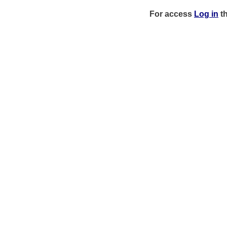
For access
Log in
t