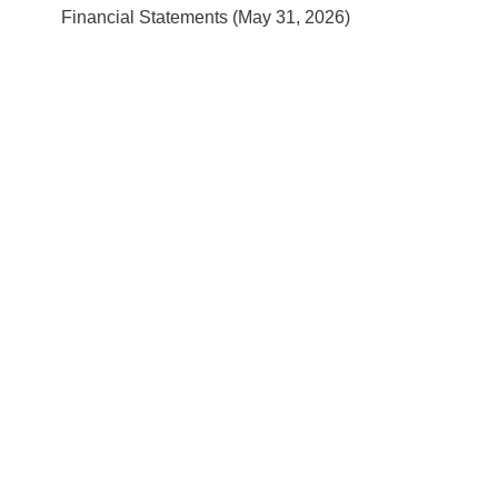
Financial Statements (May 31, 2026)