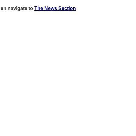
hen
navigate to
The News Section