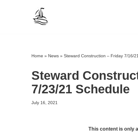
Skip
to
content
Home
»
News
»
Steward Construction – Friday 7/16/2
Steward Construct
7/23/21 Schedule
July 16, 2021
This content is only 