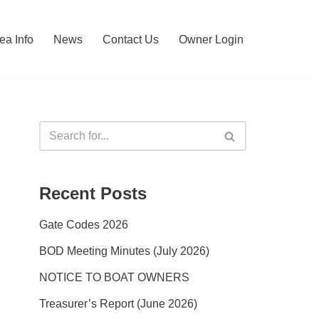
ea Info
News
Contact Us
Owner Login
Recent Posts
Gate Codes 2026
BOD Meeting Minutes (July 2026)
NOTICE TO BOAT OWNERS
Treasurer’s Report (June 2026)