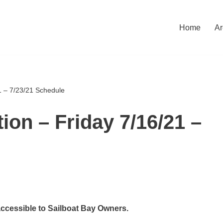
Home
Ar
1 – 7/23/21 Schedule
ion – Friday 7/16/21 –
accessible to Sailboat Bay Owners.