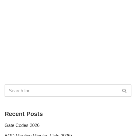
Recent Posts
Gate Codes 2026
BOD Meeting Minutes (July 2026)