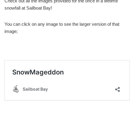
Check out all the images provided for the once in a lifetime
snowfall at Sailboat Bay!
You can click on any image to see the larger version of that
image;