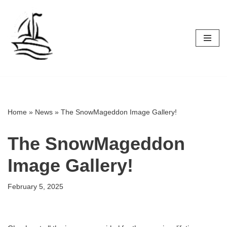
Skip
to
content
Home
»
News
»
The SnowMageddon Image Gallery!
The SnowMageddon
Image Gallery!
February 5, 2025