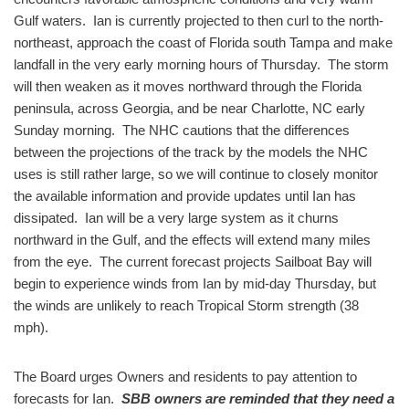
Gulf waters. Ian is currently projected to then curl to the north-
northeast, approach the coast of Florida south Tampa and make
landfall in the very early morning hours of Thursday. The storm
will then weaken as it moves northward through the Florida
peninsula, across Georgia, and be near Charlotte, NC early
Sunday morning. The NHC cautions that the differences
between the projections of the track by the models the NHC
uses is still rather large, so we will continue to closely monitor
the available information and provide updates until Ian has
dissipated. Ian will be a very large system as it churns
northward in the Gulf, and the effects will extend many miles
from the eye. The current forecast projects Sailboat Bay will
begin to experience winds from Ian by mid-day Thursday, but
the winds are unlikely to reach Tropical Storm strength (38
mph).
The Board urges Owners and residents to pay attention to
forecasts for Ian.
SBB owners are reminded that they need a