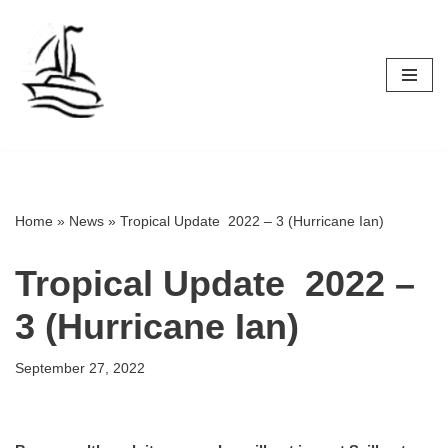
Skip
to
content
Home
»
News
»
Tropical Update 2022 – 3 (Hurricane Ian)
Tropical Update 2022 –
3 (Hurricane Ian)
September 27, 2022