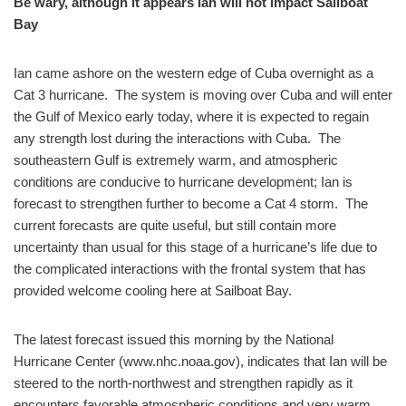
Be wary, although it appears Ian will not impact Sailboat
Bay
Ian came ashore on the western edge of Cuba overnight as a
Cat 3 hurricane. The system is moving over Cuba and will enter
the Gulf of Mexico early today, where it is expected to regain
any strength lost during the interactions with Cuba. The
southeastern Gulf is extremely warm, and atmospheric
conditions are conducive to hurricane development; Ian is
forecast to strengthen further to become a Cat 4 storm. The
current forecasts are quite useful, but still contain more
uncertainty than usual for this stage of a hurricane’s life due to
the complicated interactions with the frontal system that has
provided welcome cooling here at Sailboat Bay.
The latest forecast issued this morning by the National
Hurricane Center (www.nhc.noaa.gov), indicates that Ian will be
steered to the north-northwest and strengthen rapidly as it
encounters favorable atmospheric conditions and very warm