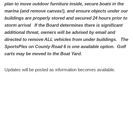
plan to move outdoor furniture inside, secure boats in the
marina (and remove canvas!), and ensure objects under our
buildings are properly stored and secured 24 hours prior to
storm arrival If the Board determines there is significant
additional threat, owners will be advised by email and
directed to remove ALL vehicles from under buildings. The
SportsPlex on County Road 6 is one available option. Golf
carts may be moved to the Boat Yard.
Updates will be posted as information becomes available.