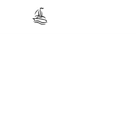
Skip
to
content