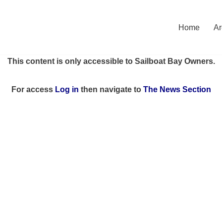
Home
Ar
This content is only accessible to Sailboat Bay Owners.
For access
Log in
then
navigate to
The News Section