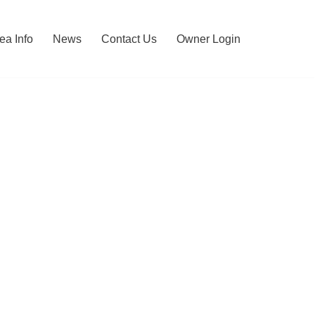
ea Info
News
Contact Us
Owner Login